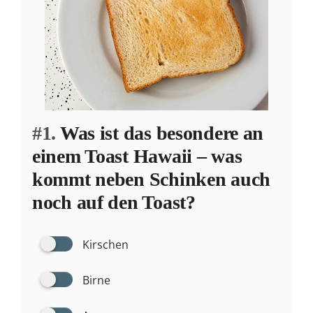
#1.
Was ist das besondere an
einem Toast Hawaii – was
kommt neben Schinken auch
noch auf den Toast?
Kirschen
Birne