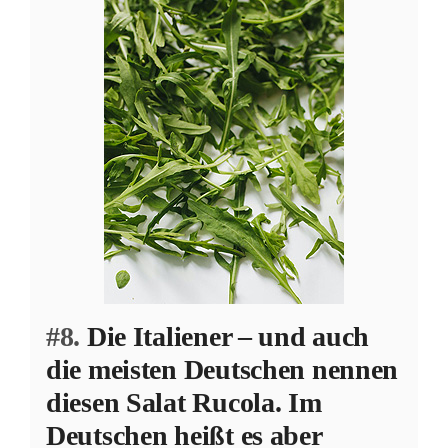
#8.
Die Italiener – und auch
die meisten Deutschen nennen
diesen Salat Rucola. Im
Deutschen heißt es aber