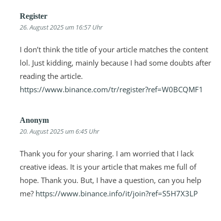
Register
26. August 2025 um 16:57 Uhr
I don’t think the title of your article matches the content
lol. Just kidding, mainly because I had some doubts after
reading the article.
https://www.binance.com/tr/register?ref=W0BCQMF1
Anonym
20. August 2025 um 6:45 Uhr
Thank you for your sharing. I am worried that I lack
creative ideas. It is your article that makes me full of
hope. Thank you. But, I have a question, can you help
me?
https://www.binance.info/it/join?ref=S5H7X3LP