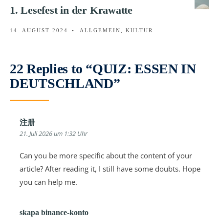
1. Lesefest in der Krawatte
14. AUGUST 2024
•
ALLGEMEIN
,
KULTUR
22 Replies to “QUIZ: ESSEN IN
DEUTSCHLAND”
注册
21. Juli 2026 um 1:32 Uhr
Can you be more specific about the content of your
article? After reading it, I still have some doubts. Hope
you can help me.
skapa binance-konto