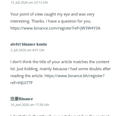
15. Juli 2026 um 23:13 Uhr
Your point of view caught my eye and was very
interesting. Thanks. I have a question for you.
https://www.binance.com/register?ref=JW3W4Y3A
atvērt binance kontu
3. Juli 2026 um 4:01 Uhr
I don’t think the title of your article matches the content
lol. Just kidding, mainly because I had some doubts after
reading the article.
https://www.binance.bh/register?
ref=IHJUI7TF
注册Binance
16. Juni 2026 um 17:39 Uhr