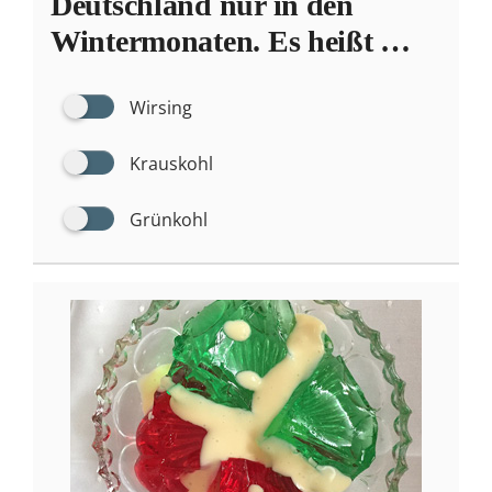
Deutschland nur in den
Wintermonaten. Es heißt …
Wirsing
Krauskohl
Grünkohl