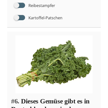
Reibestampfer
Kartoffel-Patschen
#6.
Dieses Gemüse gibt es in