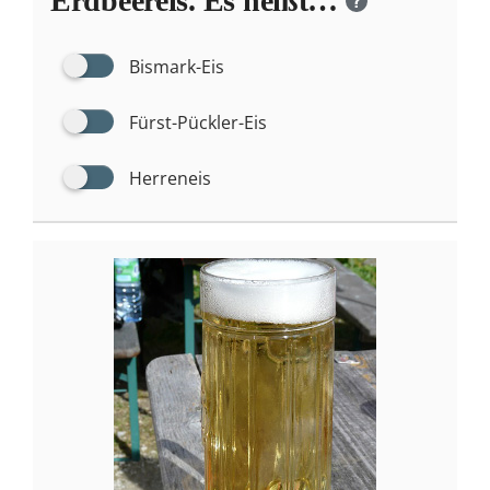
Erdbeereis. Es heißt…
?
Bismark-Eis
Fürst-Pückler-Eis
Herreneis