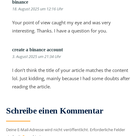
binance
18. August 2025 um 12:16 Uhr
Your point of view caught my eye and was very
interesting. Thanks. I have a question for you.
create a binance account
3. August 2025 um 21:34 Uhr
I don’t think the title of your article matches the content
lol. Just kidding, mainly because I had some doubts after
reading the article.
Schreibe einen Kommentar
Deine E-Mail-Adresse wird nicht veröffentlicht.
Erforderliche Felder