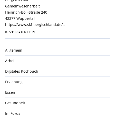
Gemeinwesenarbeit
Heinrich-Böll-Straße 240
42277 Wuppertal
https://www.skf-bergischland.de/..
KATEGORIEN
Allgemein
Arbeit
Digitales Kochbuch
Erziehung
Essen
Gesundheit
Im Fokus