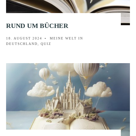
RUND UM BÜCHER
18. AUGUST 2024
•
MEINE WELT IN
DEUTSCHLAND
,
QUIZ