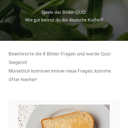
Spiele das Bilder-QUIZ:
Wie gut kennst du die deutsche Küche??
Beantworte die 8 Bilder-Fragen und werde Quiz-
Siegerin!
Monatlich kommen immer neue Fragen, komme
öfter hierher!