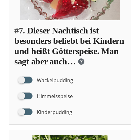
#7.
Dieser Nachtisch ist
besonders beliebt bei Kindern
und heißt Götterspeise. Man
sagt aber auch…
?
Wackelpudding
Himmelsspeise
Kinderpudding