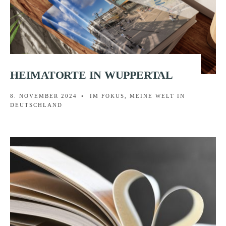
HEIMATORTE IN WUPPERTAL
8. NOVEMBER 2024
•
IM FOKUS
,
MEINE WELT IN
DEUTSCHLAND