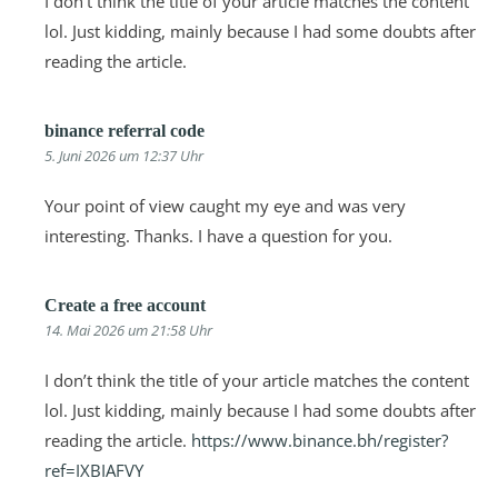
I don’t think the title of your article matches the content
lol. Just kidding, mainly because I had some doubts after
reading the article.
binance referral code
5. Juni 2026 um 12:37 Uhr
Your point of view caught my eye and was very
interesting. Thanks. I have a question for you.
Create a free account
14. Mai 2026 um 21:58 Uhr
I don’t think the title of your article matches the content
lol. Just kidding, mainly because I had some doubts after
reading the article.
https://www.binance.bh/register?
ref=IXBIAFVY