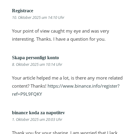
Registrace
10. Oktober 2025 um 14:10 Uhr
Your point of view caught my eye and was very
interesting. Thanks. I have a question for you.
Skapa personligt konto
8. Oktober 2025 um 10:14 Uhr
Your article helped me a lot, is there any more related
content? Thanks!
https://www.binance.info/register?
ref=P9L9FQKY
binance koda za napotitev
1. Oktober 2025 um 20:03 Uhr
Thank you for your sharing. I am worried that I lack