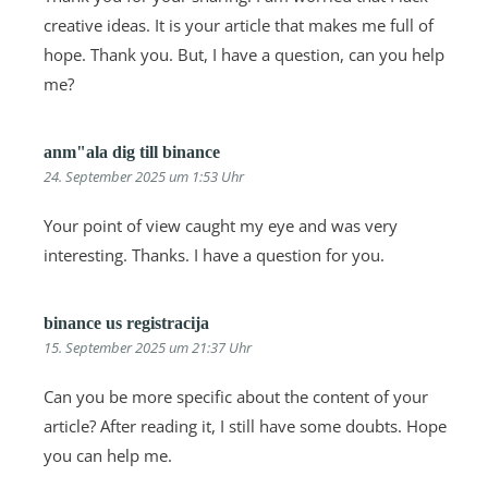
creative ideas. It is your article that makes me full of
hope. Thank you. But, I have a question, can you help
me?
anm"ala dig till binance
24. September 2025 um 1:53 Uhr
Your point of view caught my eye and was very
interesting. Thanks. I have a question for you.
binance us registracija
15. September 2025 um 21:37 Uhr
Can you be more specific about the content of your
article? After reading it, I still have some doubts. Hope
you can help me.