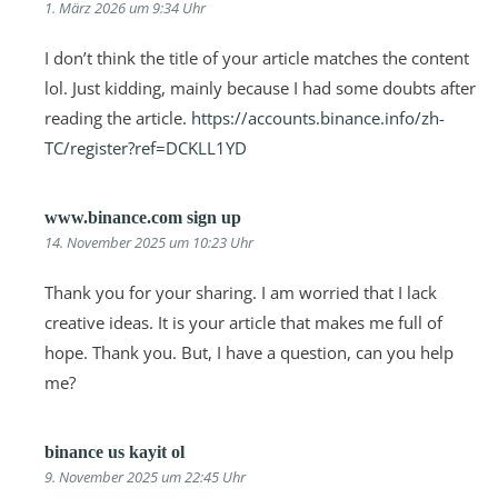
1. März 2026 um 9:34 Uhr
I don’t think the title of your article matches the content
lol. Just kidding, mainly because I had some doubts after
reading the article.
https://accounts.binance.info/zh-
TC/register?ref=DCKLL1YD
www.binance.com sign up
14. November 2025 um 10:23 Uhr
Thank you for your sharing. I am worried that I lack
creative ideas. It is your article that makes me full of
hope. Thank you. But, I have a question, can you help
me?
binance us kayit ol
9. November 2025 um 22:45 Uhr