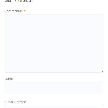
sind mit
*
markiert
Kommentar
*
Name
E-Mail-Adresse