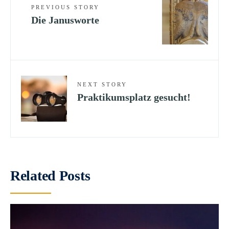
PREVIOUS STORY
Die Janusworte
NEXT STORY
Praktikumsplatz gesucht!
Related Posts