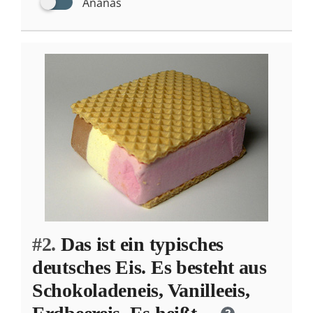
Ananas
#2.
Das ist ein typisches
deutsches Eis. Es besteht aus
Schokoladeneis, Vanilleeis,