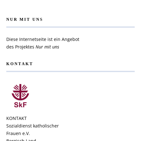
NUR MIT UNS
Diese Internetseite ist ein Angebot
des Projektes
Nur mit uns
KONTAKT
KONTAKT
Sozialdienst katholischer
Frauen e.V.
Bergisch Land