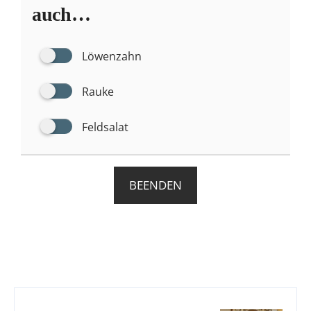
auch…
Löwenzahn
Rauke
Feldsalat
BEENDEN