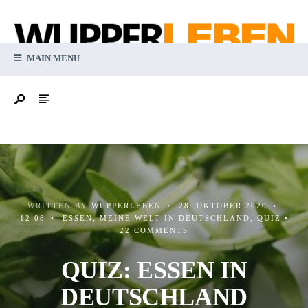
MAIN MENU
WRITTEN BY
WUPPERLEBEN
•
28. OKTOBER 2020
•
12:08
•
ESSEN
,
MEINE WELT IN DEUTSCHLAND
,
QUIZ
•
22 COMMENTS
QUIZ: ESSEN IN
DEUTSCHLAND