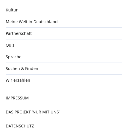
Kultur
Meine Welt in Deutschland
Partnerschaft
Quiz
Sprache
Suchen & Finden
Wir erzählen
IMPRESSUM
DAS PROJEKT ‘NUR MIT UNS’
DATENSCHUTZ