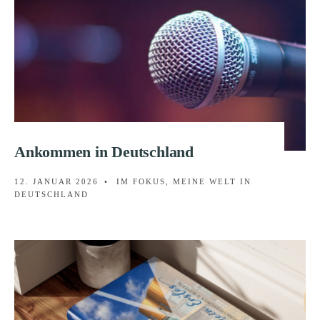
Ankommen in Deutschland
12. JANUAR 2026
•
IM FOKUS
,
MEINE WELT IN
DEUTSCHLAND