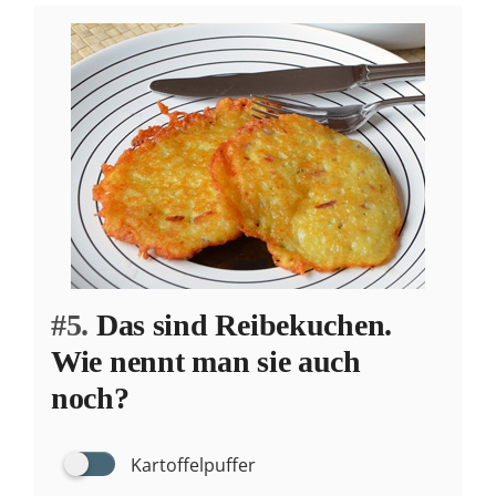
#5.
Das sind Reibekuchen.
Wie nennt man sie auch
noch?
Kartoffelpuffer