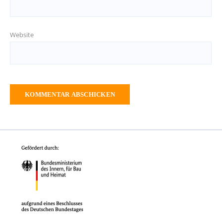
Website