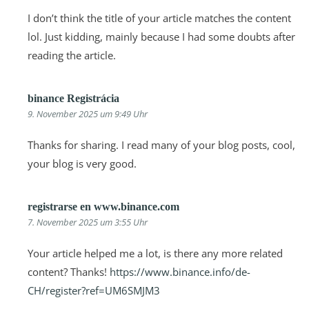
I don’t think the title of your article matches the content
lol. Just kidding, mainly because I had some doubts after
reading the article.
binance Registrácia
9. November 2025 um 9:49 Uhr
Thanks for sharing. I read many of your blog posts, cool,
your blog is very good.
registrarse en www.binance.com
7. November 2025 um 3:55 Uhr
Your article helped me a lot, is there any more related
content? Thanks!
https://www.binance.info/de-
CH/register?ref=UM6SMJM3