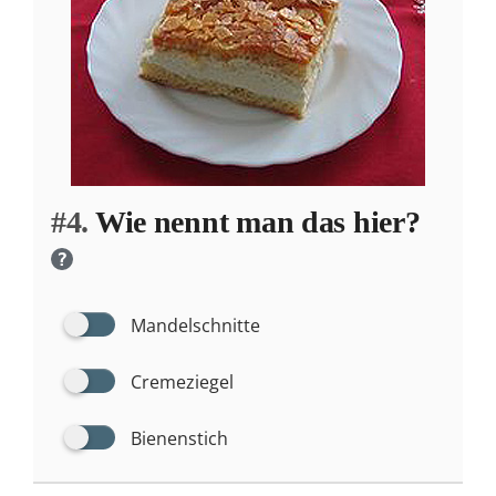
#4.
Wie nennt man das hier?
?
Mandelschnitte
Cremeziegel
Bienenstich