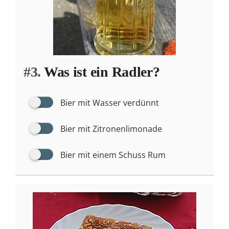
#3.
Was ist ein Radler?
Bier mit Wasser verdünnt
Bier mit Zitronenlimonade
Bier mit einem Schuss Rum