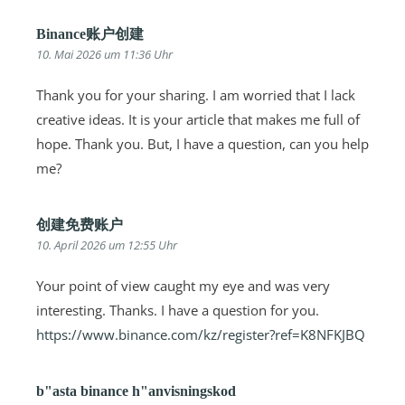
Binance账户创建
10. Mai 2026 um 11:36 Uhr
Thank you for your sharing. I am worried that I lack
creative ideas. It is your article that makes me full of
hope. Thank you. But, I have a question, can you help
me?
创建免费账户
10. April 2026 um 12:55 Uhr
Your point of view caught my eye and was very
interesting. Thanks. I have a question for you.
https://www.binance.com/kz/register?ref=K8NFKJBQ
b"asta binance h"anvisningskod