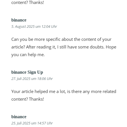
content? Thanks!
binance
5. August 2025 um 12:04 Uhr
Can you be more specific about the content of your
article? After reading it, I still have some doubts. Hope
you can help me.
binance Sign Up
27. Juli 2025 um 18:06 Uhr
Your article helped me a lot, is there any more related
content? Thanks!
binance
25. Juli 2025 um 14:57 Uhr