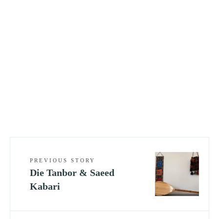
PREVIOUS STORY
Die Tanbor & Saeed
Kabari