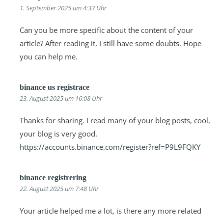
1. September 2025 um 4:33 Uhr
Can you be more specific about the content of your
article? After reading it, I still have some doubts. Hope
you can help me.
binance us registrace
23. August 2025 um 16:08 Uhr
Thanks for sharing. I read many of your blog posts, cool,
your blog is very good.
https://accounts.binance.com/register?ref=P9L9FQKY
binance registrering
22. August 2025 um 7:48 Uhr
Your article helped me a lot, is there any more related