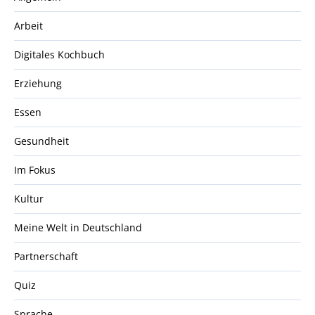
Arbeit
Digitales Kochbuch
Erziehung
Essen
Gesundheit
Im Fokus
Kultur
Meine Welt in Deutschland
Partnerschaft
Quiz
Sprache