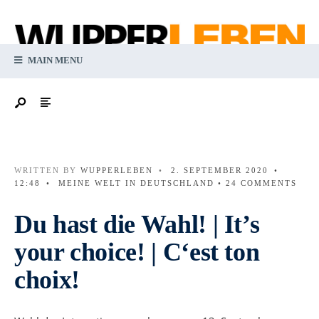
MAIN MENU
WRITTEN BY
WUPPERLEBEN
•
2. SEPTEMBER 2020
•
12:48
•
MEINE WELT IN DEUTSCHLAND
• 24 COMMENTS
Du hast die Wahl! | It’s
your choice! | C‘est ton
choix!