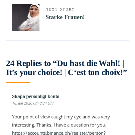
NEXT STORY
Starke Frauen!
24 Replies to “Du hast die Wahl! |
It’s your choice! | C‘est ton choix!”
Skapa personligt konto
18. Juli 2026 um 8:34 Uhr
Your point of view caught my eye and was very
interesting. Thanks. I have a question for you.
https://accounts.binance.bh/register/person?