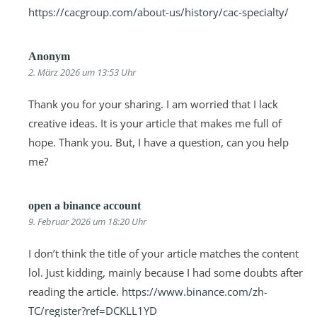
https://cacgroup.com/about-us/history/cac-specialty/
Anonym
2. März 2026 um 13:53 Uhr
Thank you for your sharing. I am worried that I lack
creative ideas. It is your article that makes me full of
hope. Thank you. But, I have a question, can you help
me?
open a binance account
9. Februar 2026 um 18:20 Uhr
I don’t think the title of your article matches the content
lol. Just kidding, mainly because I had some doubts after
reading the article.
https://www.binance.com/zh-
TC/register?ref=DCKLL1YD