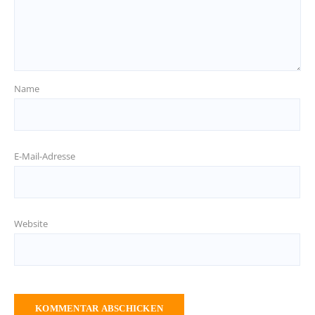
Name
E-Mail-Adresse
Website