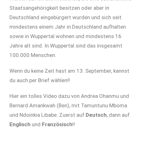
Staatsangehörigkeit besitzen oder aber in
Deutschland eingebürgert wurden und sich seit
mindestens einem Jahr in Deutschland aufhalten
sowie in Wuppertal wohnen und mindestens 16
Jahre alt sind. In Wuppertal sind das insgesamt
100.000 Menschen.
Wenn du keine Zeit hast am 13. September, kannst
du auch per Brief wählen!!
Hier ein tolles Video dazu von Andrea Ohanmu und
Bernard Amankwah (Ben), mit Tamuntunu Mboma
und Ndoinkia Libabe: Zuerst auf
Deutsch
, dann auf
Englisch
und
Französisch
!!