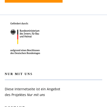
NUR MIT UNS
Diese Internetseite ist ein Angebot
des Projektes
Nur mit uns