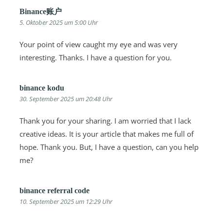
Binance账户
5. Oktober 2025 um 5:00 Uhr
Your point of view caught my eye and was very
interesting. Thanks. I have a question for you.
binance kodu
30. September 2025 um 20:48 Uhr
Thank you for your sharing. I am worried that I lack
creative ideas. It is your article that makes me full of
hope. Thank you. But, I have a question, can you help
me?
binance referral code
10. September 2025 um 12:29 Uhr