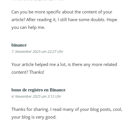
Can you be more specific about the content of your
article? After reading it, I still have some doubts. Hope
you can help me.
binance
7. November 2025 um 22:27 Uhr
Your article helped me a lot, is there any more related
content? Thanks!
bono de registro en Binance
4. November 2025 um 3:12 Uhr
Thanks for sharing. I read many of your blog posts, cool,
your blog is very good.