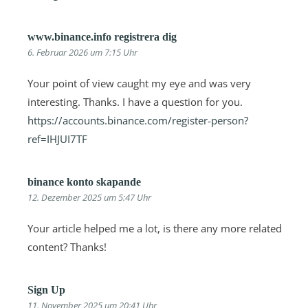
www.binance.info registrera dig
6. Februar 2026 um 7:15 Uhr
Your point of view caught my eye and was very
interesting. Thanks. I have a question for you.
https://accounts.binance.com/register-person?
ref=IHJUI7TF
binance konto skapande
12. Dezember 2025 um 5:47 Uhr
Your article helped me a lot, is there any more related
content? Thanks!
Sign Up
11. November 2025 um 20:41 Uhr