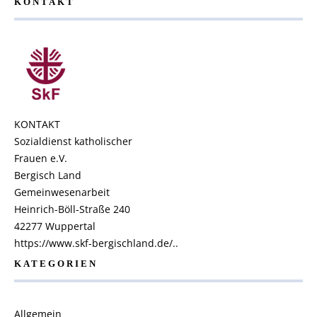
KONTAKT
KONTAKT
Sozialdienst katholischer
Frauen e.V.
Bergisch Land
Gemeinwesenarbeit
Heinrich-Böll-Straße 240
42277 Wuppertal
https://www.skf-bergischland.de/..
KATEGORIEN
Allgemein