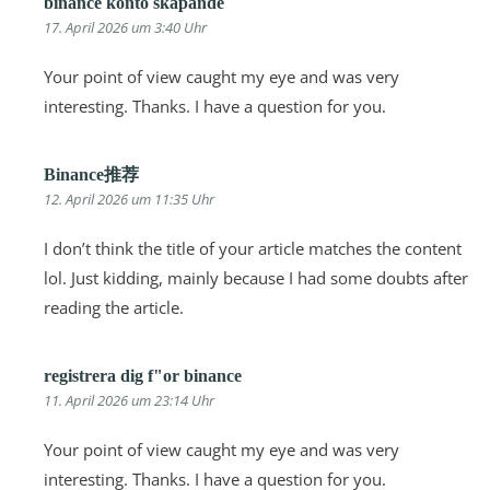
binance konto skapande
17. April 2026 um 3:40 Uhr
Your point of view caught my eye and was very
interesting. Thanks. I have a question for you.
Binance推荐
12. April 2026 um 11:35 Uhr
I don’t think the title of your article matches the content
lol. Just kidding, mainly because I had some doubts after
reading the article.
registrera dig f"or binance
11. April 2026 um 23:14 Uhr
Your point of view caught my eye and was very
interesting. Thanks. I have a question for you.