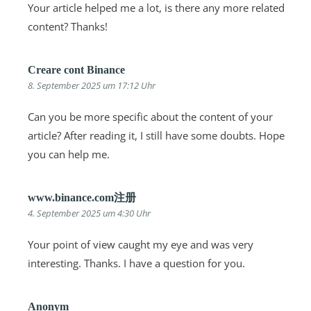
Your article helped me a lot, is there any more related
content? Thanks!
Creare cont Binance
8. September 2025 um 17:12 Uhr
Can you be more specific about the content of your
article? After reading it, I still have some doubts. Hope
you can help me.
www.binance.com注册
4. September 2025 um 4:30 Uhr
Your point of view caught my eye and was very
interesting. Thanks. I have a question for you.
Anonym