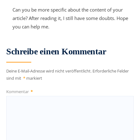
Can you be more specific about the content of your
article? After reading it, I still have some doubts. Hope
you can help me.
Schreibe einen Kommentar
Deine E-Mail-Adresse wird nicht veröffentlicht.
Erforderliche Felder
sind mit
*
markiert
Kommentar
*