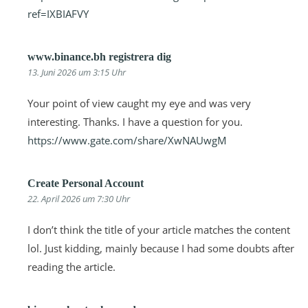
ref=IXBIAFVY
www.binance.bh registrera dig
13. Juni 2026 um 3:15 Uhr
Your point of view caught my eye and was very
interesting. Thanks. I have a question for you.
https://www.gate.com/share/XwNAUwgM
Create Personal Account
22. April 2026 um 7:30 Uhr
I don’t think the title of your article matches the content
lol. Just kidding, mainly because I had some doubts after
reading the article.