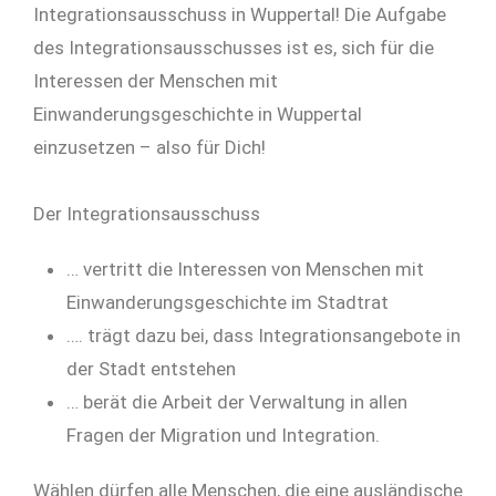
Integrationsausschuss in Wuppertal! Die Aufgabe
des Integrationsausschusses ist es, sich für die
Interessen der Menschen mit
Einwanderungsgeschichte in Wuppertal
einzusetzen – also für Dich!
Der Integrationsausschuss
… vertritt die Interessen von Menschen mit
Einwanderungsgeschichte im Stadtrat
…. trägt dazu bei, dass Integrationsangebote in
der Stadt entstehen
… berät die Arbeit der Verwaltung in allen
Fragen der Migration und Integration.
Wählen dürfen alle Menschen, die eine ausländische