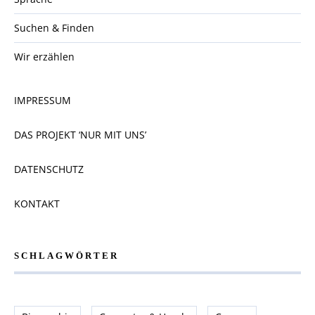
Suchen & Finden
Wir erzählen
IMPRESSUM
DAS PROJEKT ‘NUR MIT UNS’
DATENSCHUTZ
KONTAKT
SCHLAGWÖRTER