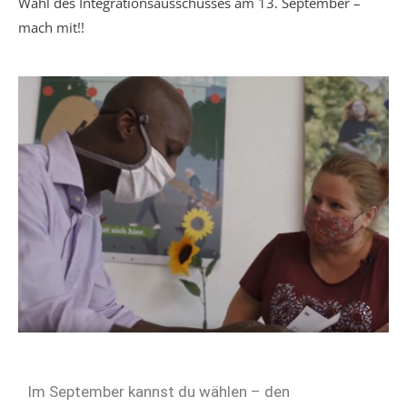
Wahl des Integrationsausschusses am 13. September –
mach mit!!
Im September kannst du wählen – den