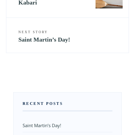
Kabari
NEXT STORY
Saint Martin’s Day!
RECENT POSTS
Saint Martin’s Day!