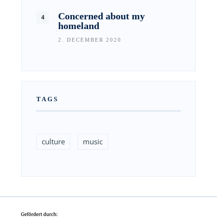
Concerned about my
homeland
2. DECEMBER 2020
TAGS
culture
music