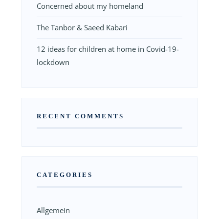
Concerned about my homeland
The Tanbor & Saeed Kabari
12 ideas for children at home in Covid-19-
lockdown
RECENT COMMENTS
CATEGORIES
Allgemein