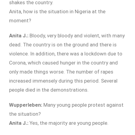
shakes the country.
Anita, how is the situation in Nigeria at the
moment?
Anita J.:
Bloody, very bloody and violent, with many
dead. The country is on the ground and there is
violence. In addition, there was a lockdown due to
Corona, which caused hunger in the country and
only made things worse. The number of rapes
increased immensely during this period. Several
people died in the demonstrations.
Wupperleben:
Many young people protest against
the situation?
Anita J.:
Yes, the majority are young people.