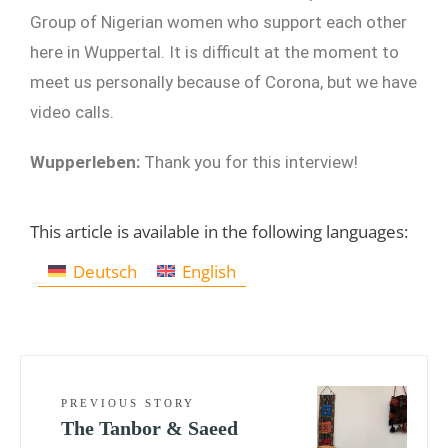
Group of Nigerian women who support each other
here in Wuppertal. It is difficult at the moment to
meet us personally because of Corona, but we have
video calls.
Wupperleben:
Thank you for this interview!
This article is available in the following languages:
Deutsch
English
PREVIOUS STORY
The Tanbor & Saeed