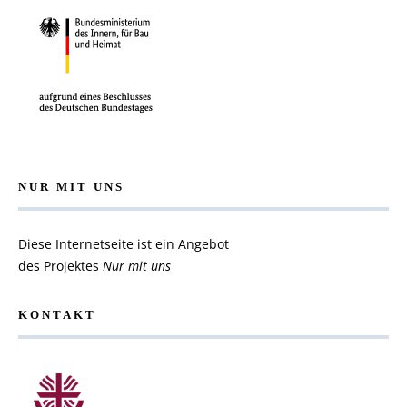
NUR MIT UNS
Diese Internetseite ist ein Angebot
des Projektes
Nur mit uns
KONTAKT