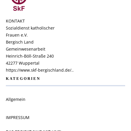
KONTAKT
Sozialdienst katholischer
Frauen e.V.
Bergisch Land
Gemeinwesenarbeit
Heinrich-Böll-Straße 240
42277 Wuppertal
https://www.skf-bergischland.de/..
KATEGORIEN
Allgemein
IMPRESSUM