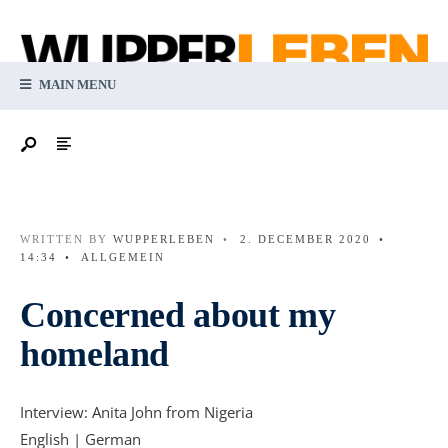
MAIN MENU
WRITTEN BY
WUPPERLEBEN
•
2. DECEMBER 2020
•
14:34
•
ALLGEMEIN
Concerned about my
homeland
Interview: Anita John from Nigeria
English | German