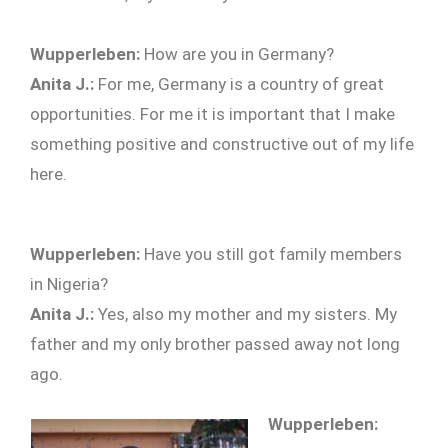
Wupperleben:
How are you in Germany?
Anita J.:
For me, Germany is a country of great
opportunities. For me it is important that I make
something positive and constructive out of my life
here.
Wupperleben:
Have you still got family members
in Nigeria?
Anita J.:
Yes, also my mother and my sisters. My
father and my only brother passed away not long
ago.
Wupperleben: