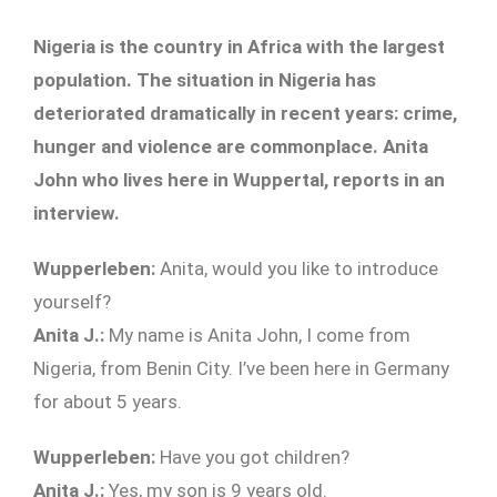
Nigeria is the country in Africa with the largest
population. The situation in Nigeria has
deteriorated dramatically in recent years: crime,
hunger and violence are commonplace. Anita
John who lives here in Wuppertal, reports in an
interview.
Wupperleben:
Anita, would you like to introduce
yourself?
Anita J.:
My name is Anita John, I come from
Nigeria, from Benin City. I’ve been here in Germany
for about 5 years.
Wupperleben:
Have you got children?
Anita J.:
Yes, my son is 9 years old.