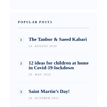
POPULAR POSTS
The Tanbor & Saeed Kabari
24. AUGUST 2020
12 ideas for children at home
in Covid-19-lockdown
20. MAY 2020
Saint Martin’s Day!
26. OCTOBER 2021