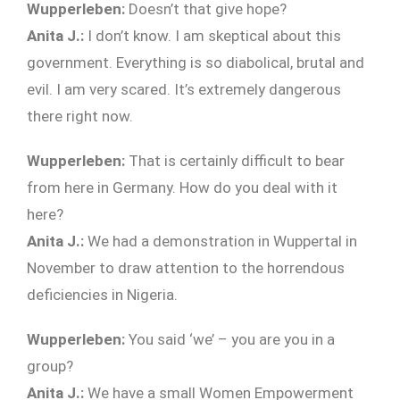
Wupperleben:
Doesn’t that give hope?
Anita J.:
I don’t know. I am skeptical about this
government. Everything is so diabolical, brutal and
evil. I am very scared. It’s extremely dangerous
there right now.
Wupperleben:
That is certainly difficult to bear
from here in Germany. How do you deal with it
here?
Anita J.:
We had a demonstration in Wuppertal in
November to draw attention to the horrendous
deficiencies in Nigeria.
Wupperleben:
You said ‘we’ – you are you in a
group?
Anita J.:
We have a small Women Empowerment