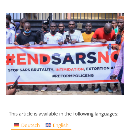
This article is available in the following languages:
Deutsch
English