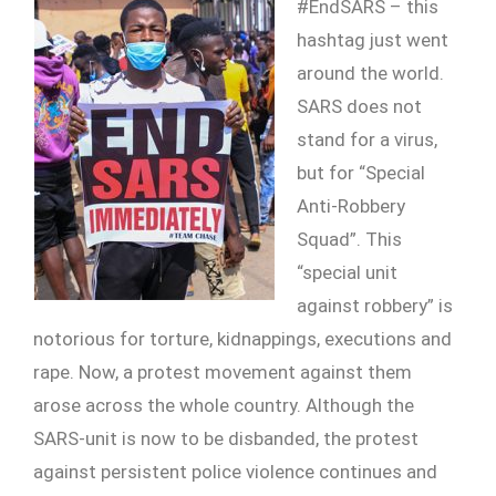
#EndSARS – this
hashtag just went
around the world.
SARS does not
stand for a virus,
but for “Special
Anti-Robbery
Squad”. This
“special unit
against robbery” is
notorious for torture, kidnappings, executions and
rape. Now, a protest movement against them
arose across the whole country. Although the
SARS-unit is now to be disbanded, the protest
against persistent police violence continues and